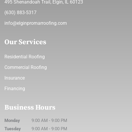
495 Shenandoah Trail, Elgin, IL 60123
(630) 883-5317
info@elginpromarroofing.com
Our Services
Residential Roofing
Commercial Roofing
Insurance
Financing
Business Hours
Monday
9:00 AM
-
9:00 PM
Tuesday
9:00 AM
-
9:00 PM