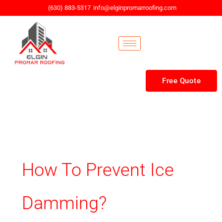
Skip
(630) 883-5317
info@elginpromarroofing.com
to
content
Free Quote
How To Prevent Ice
Damming?