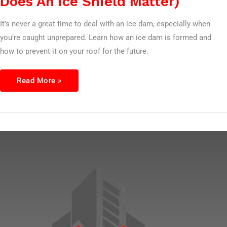
Does An Ice Shield Matter)
It’s never a great time to deal with an ice dam, especially when
you’re caught unprepared. Learn how an ice dam is formed and
how to prevent it on your roof for the future.
Read More »