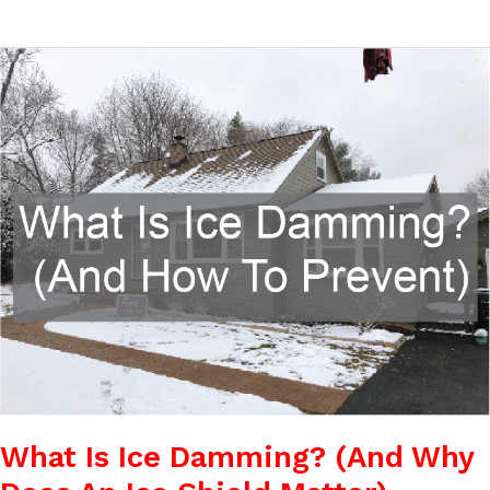
What
Is
Ice
Damming?
(And
Why
Does
An
Ice
Shield
Matter)
What Is Ice Damming? (And Why