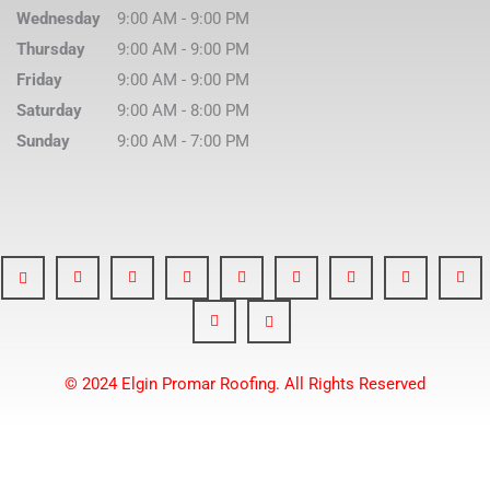
Wednesday
9:00 AM
-
9:00 PM
Thursday
9:00 AM
-
9:00 PM
Friday
9:00 AM
-
9:00 PM
Saturday
9:00 AM
-
8:00 PM
Sunday
9:00 AM
-
7:00 PM
© 2024 Elgin Promar Roofing. All Rights Reserved