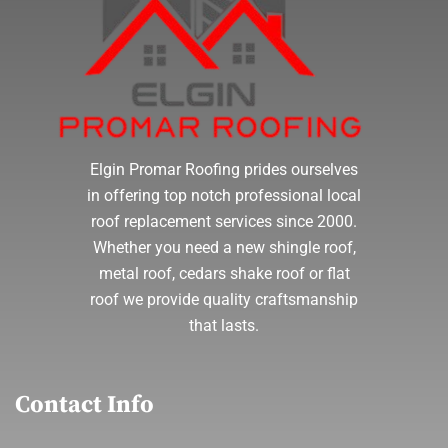
Elgin Promar Roofing prides ourselves
in offering top notch professional local
roof replacement services since 2000.
Whether you need a new shingle roof,
metal roof, cedars shake roof or flat
roof we provide quality craftsmanship
that lasts.
Contact Info