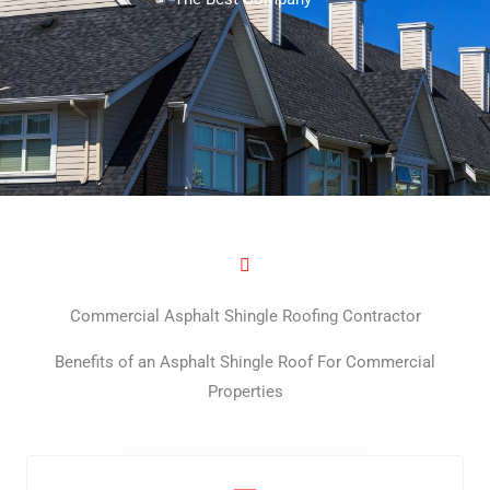
Commercial Asphalt Shingle Roofing Contractor
Benefits of an Asphalt Shingle Roof For Commercial
Properties