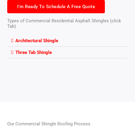
I'm Ready To Schedule A Free Quote
Types of Commercial Residential Asphalt Shingles (click
Tab)
Architectural Shingle
Three Tab Shingle
Our Commercial Shingle Roofing Process