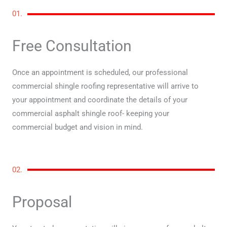
01.
Free Consultation
Once an appointment is scheduled, our professional
commercial shingle roofing representative will arrive to
your appointment and coordinate the details of your
commercial asphalt shingle roof- keeping your
commercial budget and vision in mind.
02.
Proposal