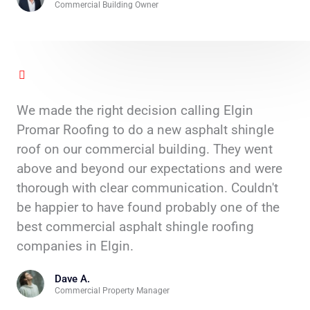
Commercial Building Owner
We made the right decision calling Elgin
Promar Roofing to do a new asphalt shingle
roof on our commercial building. They went
above and beyond our expectations and were
thorough with clear communication. Couldn't
be happier to have found probably one of the
best commercial asphalt shingle roofing
companies in Elgin.
Dave A.
Commercial Property Manager