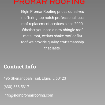
Elgin Promar Roofing prides ourselves
in offering top notch professional local
roof replacement services since 2000.
Whether you need a new shingle roof,
metal roof, cedars shake roof or flat
roof we provide quality craftsmanship
that lasts.
Contact Info
495 Shenandoah Trail, Elgin, IL 60123
(630) 883-5317
info@elginpromarroofing.com