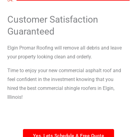
Customer Satisfaction
Guaranteed
Elgin Promar Roofing will remove all debris and leave
your property looking clean and orderly.
Time to enjoy your new commercial asphalt roof and
feel confident in the investment knowing that you
hired the best commercial shingle roofers in Elgin,
Illinois!
Yes, Lets Schedule A Free Quote