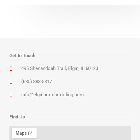
Get In Touch
495 Shenandoah Trail, Elgin, IL 60123
(630) 883-5317
info@elginpromarroofing.com
Find Us