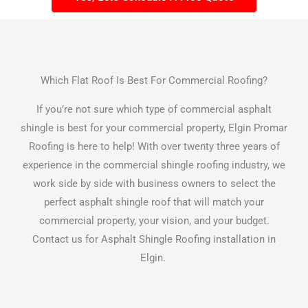
Which Flat Roof Is Best For Commercial Roofing?
If you’re not sure which type of commercial asphalt
shingle is best for your commercial property, Elgin Promar
Roofing is here to help! With over twenty three years of
experience in the commercial shingle roofing industry, we
work side by side with business owners to select the
perfect asphalt shingle roof that will match your
commercial property, your vision, and your budget.
Contact us for Asphalt Shingle Roofing installation in
Elgin.