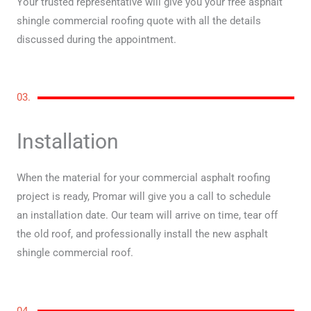
Your trusted representative will give you your free asphalt
shingle commercial roofing quote with all the details
discussed during the appointment.
03.
Installation
When the material for your commercial asphalt roofing
project is ready, Promar will give you a call to schedule
an installation date. Our team will arrive on time, tear off
the old roof, and professionally install the new asphalt
shingle commercial roof.
04.