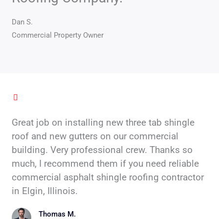
5
Dan S.
Commercial Property Owner
Great job on installing new three tab shingle
roof and new gutters on our commercial
building. Very professional crew. Thanks so
much, I recommend them if you need reliable
commercial asphalt shingle roofing contractor
in Elgin, Illinois.
Thomas M.