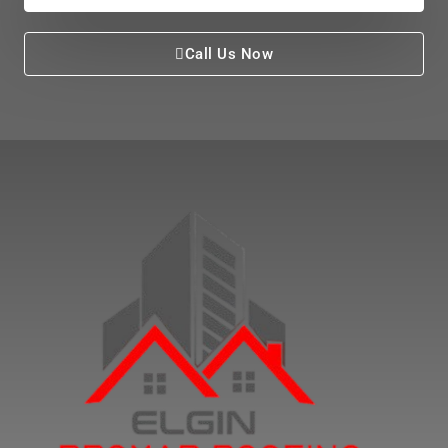
Call Us Now