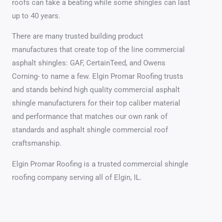
roofs can take a beating while some shingles can last
up to 40 years.
There are many trusted building product
manufactures that create top of the line commercial
asphalt shingles: GAF, CertainTeed, and Owens
Corning- to name a few. Elgin Promar Roofing trusts
and stands behind high quality commercial asphalt
shingle manufacturers for their top caliber material
and performance that matches our own rank of
standards and asphalt shingle commercial roof
craftsmanship.
Elgin Promar Roofing is a trusted commercial shingle
roofing company serving all of Elgin, IL.