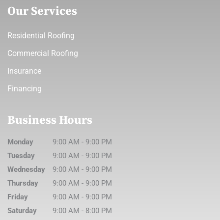
Our Services
Residential Roofing
Commercial Roofing
Insurance
Financing
Business Hours
Monday
9:00 AM
-
9:00 PM
Tuesday
9:00 AM
-
9:00 PM
Wednesday
9:00 AM
-
9:00 PM
Thursday
9:00 AM
-
9:00 PM
Friday
9:00 AM
-
9:00 PM
Saturday
9:00 AM
-
8:00 PM