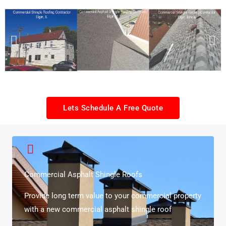
Lets Schedule A Free Quote
Commercial Asphalt Shingle Roofs
Provide long term value to your commercial property
with a new commercial asphalt shingle roof