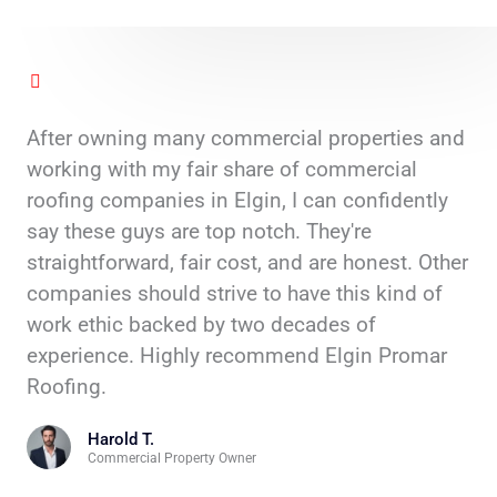
After owning many commercial properties and
working with my fair share of commercial
roofing companies in Elgin, I can confidently
say these guys are top notch. They're
straightforward, fair cost, and are honest. Other
companies should strive to have this kind of
work ethic backed by two decades of
experience. Highly recommend Elgin Promar
Roofing.
Harold T.
Commercial Property Owner