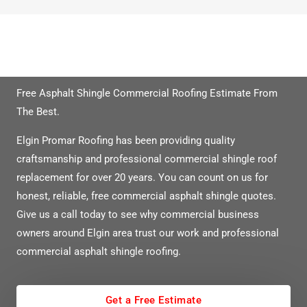
Need A Free Quote?
Free Asphalt Shingle Commercial Roofing Estimate From
The Best.
Elgin Promar Roofing has been providing quality
craftsmanship and professional commercial shingle roof
replacement for over 20 years. You can count on us for
honest, reliable, free commercial asphalt shingle quotes.
Give us a call today to see why commercial business
owners around Elgin area trust our work and professional
commercial asphalt shingle roofing.
Get a Free Estimate