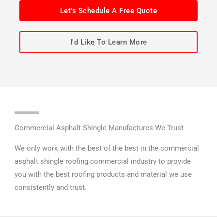
Let's Schedule A Free Quote
I'd Like To Learn More
Commercial Asphalt Shingle Manufactures We Trust
We only work with the best of the best in the commercial
asphalt shingle roofing commercial industry to provide
you with the best roofing products and material we use
consistently and trust.