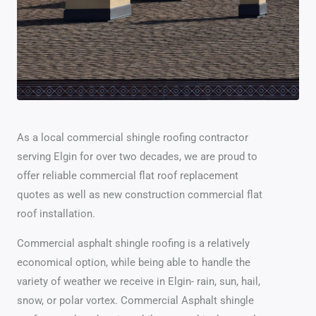
As a local commercial shingle roofing contractor
serving Elgin for over two decades, we are proud to
offer reliable commercial flat roof replacement
quotes as well as new construction commercial flat
roof installation.
Commercial asphalt shingle roofing is a relatively
economical option, while being able to handle the
variety of weather we receive in Elgin- rain, sun, hail,
snow, or polar vortex. Commercial Asphalt shingle