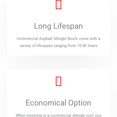
Long Lifespan
Commercial Asphalt Shingle Roofs come with a
variety of lifespans ranging from 15-50 Years
Economical Option
When investing in a commercial shingle roof, you