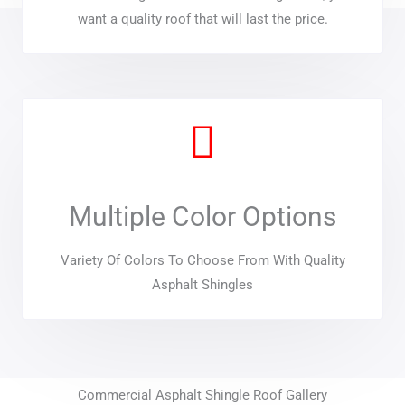
want a quality roof that will last the price.
Multiple Color Options
Variety Of Colors To Choose From With Quality
Asphalt Shingles
Commercial Asphalt Shingle Roof Gallery