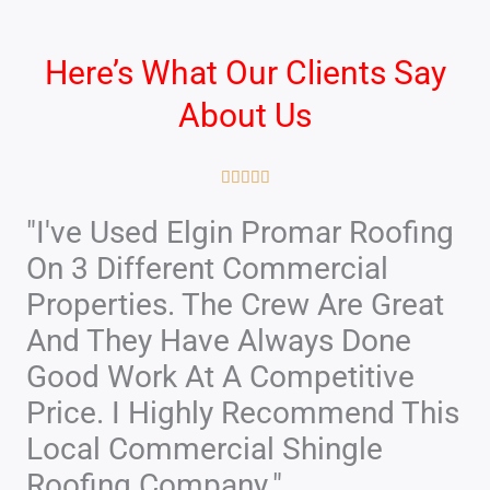
Here’s What Our Clients Say
About Us
R





a
"I've Used Elgin Promar Roofing
t
On 3 Different Commercial
e
d
Properties. The Crew Are Great
5
And They Have Always Done
o
Good Work At A Competitive
u
Price. I Highly Recommend This
t
Local Commercial Shingle
o
f
Roofing Company."