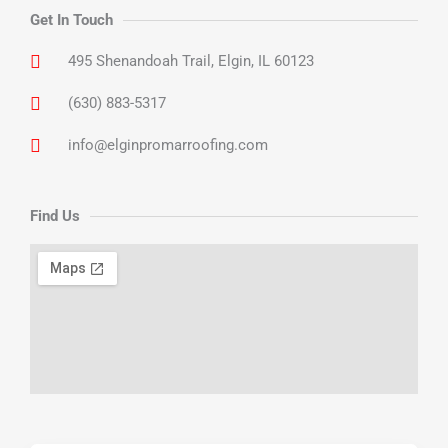
Get In Touch
495 Shenandoah Trail, Elgin, IL 60123
(630) 883-5317
info@elginpromarroofing.com
Find Us