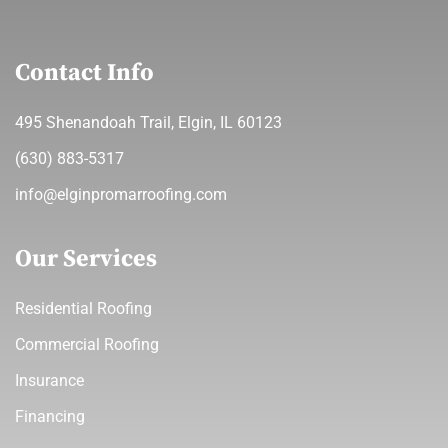
Contact Info
495 Shenandoah Trail, Elgin, IL 60123
(630) 883-5317
info@elginpromarroofing.com
Our Services
Residential Roofing
Commercial Roofing
Insurance
Financing