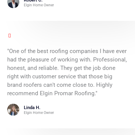
Robert C.
Elgin Home Owner
"One of the best roofing companies I have ever
had the pleasure of working with. Professional,
honest, and reliable. They get the job done
right with customer service that those big
brand roofers can't come close to. Highly
recommend Elgin Promar Roofing."
Linda H.
Elgin Home Owner