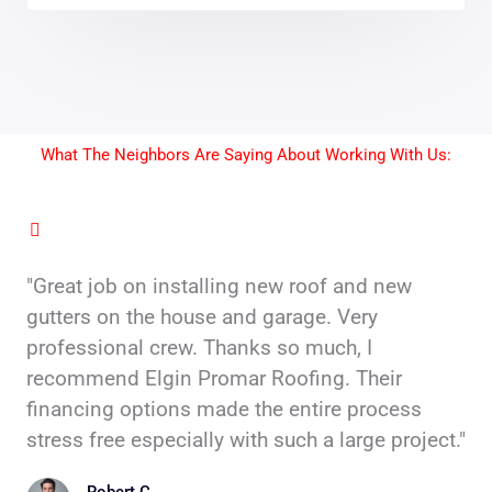
What The Neighbors Are Saying About Working With Us:
"Great job on installing new roof and new
gutters on the house and garage. Very
professional crew. Thanks so much, I
recommend Elgin Promar Roofing. Their
financing options made the entire process
stress free especially with such a large project."