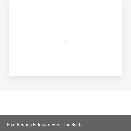
Get Your Free Roof Quote
Free Roofing Estimate From The Best.