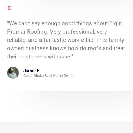
"We can't say enough good things about Elgin
Promar Roofing. Very professional, very
reliable, and a fantastic work ethic! This family
owned business knows how do roofs and treat
their customers with care."
Jamie F.
Cedar Shake Roof Home Owner