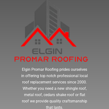
Elgin Promar Roofing prides ourselves
in offering top notch professional local
roof replacement services since 2000.
Whether you need a new shingle roof,
metal roof, cedars shake roof or flat
roof we provide quality craftsmanship
that lasts.