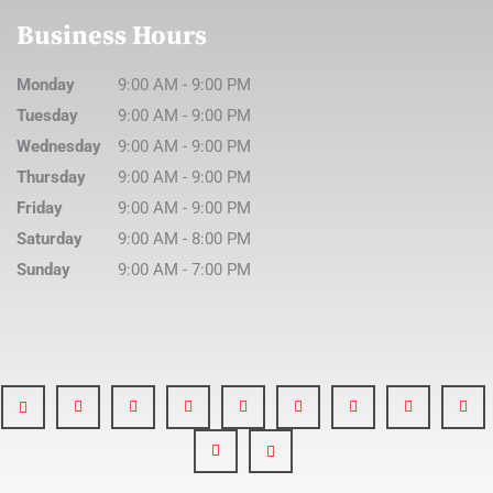
Business Hours
Monday
9:00 AM
-
9:00 PM
Tuesday
9:00 AM
-
9:00 PM
Wednesday
9:00 AM
-
9:00 PM
Thursday
9:00 AM
-
9:00 PM
Friday
9:00 AM
-
9:00 PM
Saturday
9:00 AM
-
8:00 PM
Sunday
9:00 AM
-
7:00 PM