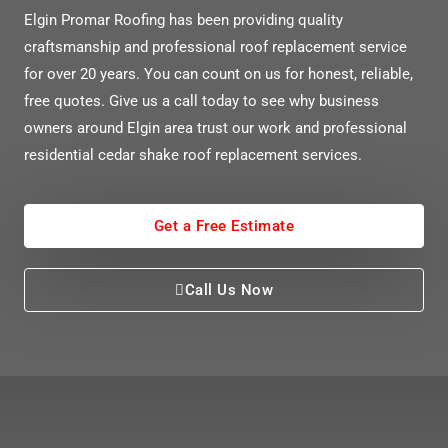
Elgin Promar Roofing has been providing quality
craftsmanship and professional roof replacement service
for over 20 years. You can count on us for honest, re
liable,
free quotes. Give us a call today to see why business
owners around Elgin area trust our work and professional
residential cedar shake roof replacement services.
Get a Free Estimate
Call Us Now