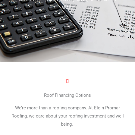
60177
Roof Financing Options
We’re more than a roofing company. At Elgin Promar
Roofing, we care about your roofing investment and well
being.