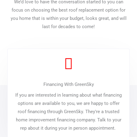
We’d love to have the conversation started to you can
focus on choosing the best roof replacement option for
you home that is within your budget, looks great, and will
last for decades to come!
Financing With GreenSky
If you are interested in learning about what financing
options are available to you, we are happy to offer
roof financing through GreenSky. They're a trusted
home improvement financing company. Talk to your
rep about it during your in person appointment.