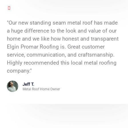
"Our new standing seam metal roof has made
a huge difference to the look and value of our
home and we like how honest and transparent
Elgin Promar Roofing is. Great customer
service, communication, and craftsmanship.
Highly recommended this local metal roofing
company."
Jeff T.
Metal Roof Home Owner