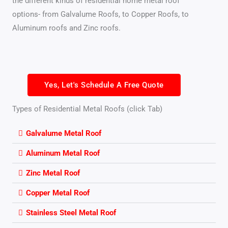
the different kinds of residential home metal roof
options- from Galvalume Roofs, to Copper Roofs, to
Aluminum roofs and Zinc roofs.
Yes, Let's Schedule A Free Quote
Types of Residential Metal Roofs (click Tab)
Galvalume Metal Roof
Aluminum Metal Roof
Zinc Metal Roof
Copper Metal Roof
Stainless Steel Metal Roof