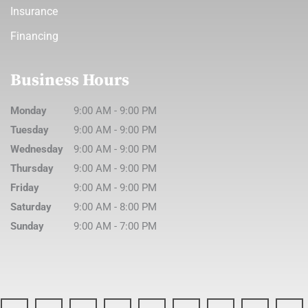
Insurance
Financing
Business Hours
Monday
9:00 AM
-
9:00 PM
Tuesday
9:00 AM
-
9:00 PM
Wednesday
9:00 AM
-
9:00 PM
Thursday
9:00 AM
-
9:00 PM
Friday
9:00 AM
-
9:00 PM
Saturday
9:00 AM
-
8:00 PM
Sunday
9:00 AM
-
7:00 PM