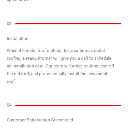
03.
Installation
When the metal roof material for your homes metal
roofing is ready, Promar will give you a call to schedule
an installation date. Our team will arrive on time, tear off
the old roof, and professionally install the new metal
roof.
04.
Customer Satisfaction Guaranteed