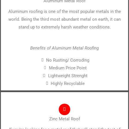
Aluminum Metal Roof
Aluminum roofing is one of the most popular metals in the
world. Being the third most abundant metal on earth, it can
stand up to extremely harsh weather conditions.
Benefits of Aluminum Metal Roofing
No Rusting/ Corroding
Medium Price Point
Lightweight Strenght
Highly Recyclable
Zinc Metal Roof