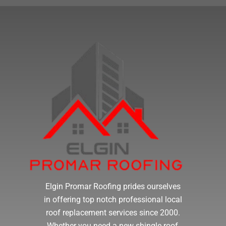
Elgin Promar Roofing prides ourselves
in offering top notch professional local
roof replacement services since 2000.
Whether you need a new shingle roof,