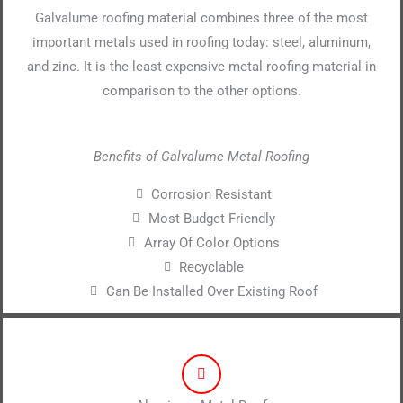
Galvalume roofing material combines three of the most
important metals used in roofing today: steel, aluminum,
and zinc. It is the least expensive metal roofing material in
comparison to the other options.
Benefits of Galvalume Metal Roofing
Corrosion Resistant
Most Budget Friendly
Array Of Color Options
Recyclable
Can Be Installed Over Existing Roof