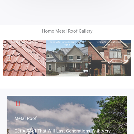
Home Metal Roof Gallery
Metal Roof
Get A Roof That Will Last Generations With Very