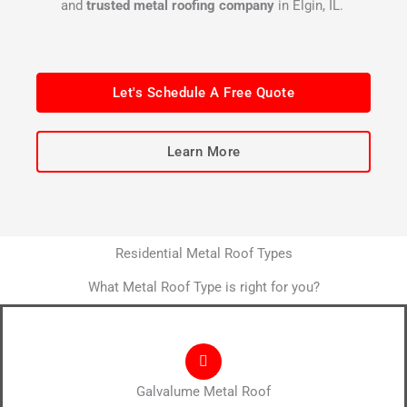
and
trusted metal roofing company
in Elgin, IL.
Let's Schedule A Free Quote
Learn More
Residential Metal Roof Types
What Metal Roof Type is right for you?
Galvalume Metal Roof