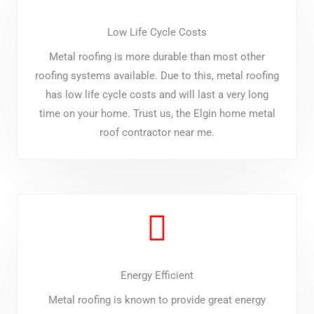
Low Life Cycle Costs
Metal roofing is more durable than most other
roofing systems available. Due to this, metal roofing
has low life cycle costs and will last a very long
time on your home. Trust us, the Elgin home metal
roof contractor near me.
Energy Efficient
Metal roofing is known to provide great energy