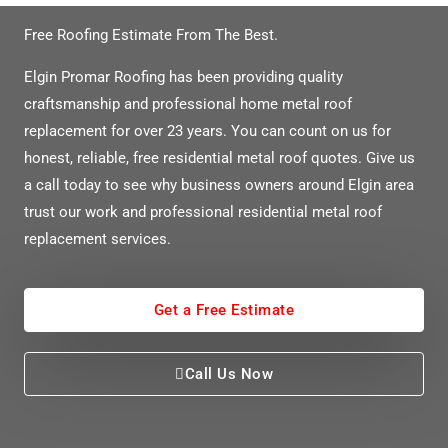
Free Roofing Estimate From The Best.
Elgin Promar Roofing has been providing quality
craftsmanship and professional home metal roof
replacement for over 23 years. You can count on us for
honest, reliable, free residential metal roof quotes. Give us
a call today to see why business owners around Elgin area
trust our work and professional residential metal roof
replacement services.
Get a Free Estimate
Call Us Now