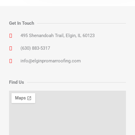
Get In Touch
495 Shenandoah Trail, Elgin, IL 60123
(630) 883-5317
info@elginpromarroofing.com
Find Us