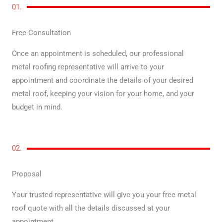
01.
Free Consultation
Once an appointment is scheduled, our professional
metal roofing representative will arrive to your
appointment and coordinate the details of your desired
metal roof, keeping your vision for your home, and your
budget in mind.
02.
Proposal
Your trusted representative will give you your free metal
roof quote with all the details discussed at your
appointment.