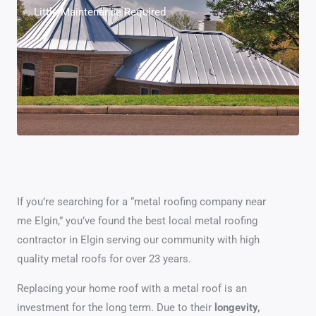
Little Maintenance Required
If you’re searching for a “metal roofing company near
me Elgin,” you’ve found the best local metal roofing
contractor in Elgin serving our community with high
quality metal roofs for over 23 years.
Replacing your home roof with a metal roof is an
investment for the long term. Due to their
longevity,