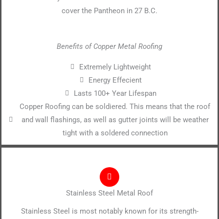
cover the Pantheon in 27 B.C.
Benefits of Copper Metal Roofing
Extremely Lightweight
Energy Effecient
Lasts 100+ Year Lifespan
Copper Roofing can be soldiered. This means that the roof
and wall flashings, as well as gutter joints will be weather
tight with a soldered connection
Stainless Steel Metal Roof
Stainless Steel is most notably known for its strength-