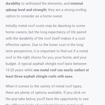
durability
to withstand the elements, and
minimal
upkeep level and strength;
they are a strong roofing
option to consider as a home owner.
Initially, metal roof costs may be daunting to some
home owners, but the long expectancy of life paired
with the durability of the roof itself makes it a cost
effective option. Due to the lower cost in the long
term perspective, it is important to find out if a metal
roof is the right choice for you, your home, and your
budget. A typical asphalt shingle roof lasts between
15-20 years while
one metal roof can easily outlast at
least three asphalt shingle roofs with ease
.
When it comes to the variety of metal roof types,
there are plenty of options available. If you click on
the pop tabs below, you’ll have the opportunity to see