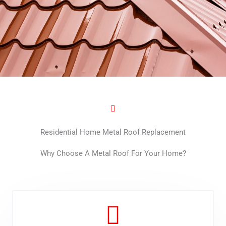
Residential Home Metal Roof Replacement
Why Choose A Metal Roof For Your Home?