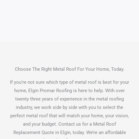
Choose The Right Metal Roof For Your Home, Today.
If you’re not sure which type of metal roof is best for your
home, Elgin Promar Roofing is here to help. With over
twenty three years of experience in the metal roofing
industry, we work side by side with you to select the
perfect metal roof that will match your home, your vision,
and your budget. Contact us for a Metal Roof
Replacement Quote in Elgin, today. We’re an affordable