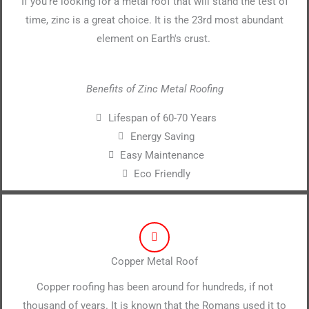
If you're looking for a metal roof that will stand the test of
time, zinc is a great choice. It is the 23rd most abundant
element on Earth's crust.
Benefits of Zinc Metal Roofing
Lifespan of 60-70 Years
Energy Saving
Easy Maintenance
Eco Friendly
Copper Metal Roof
Copper roofing has been around for hundreds, if not
thousand of years. It is known that the Romans used it to