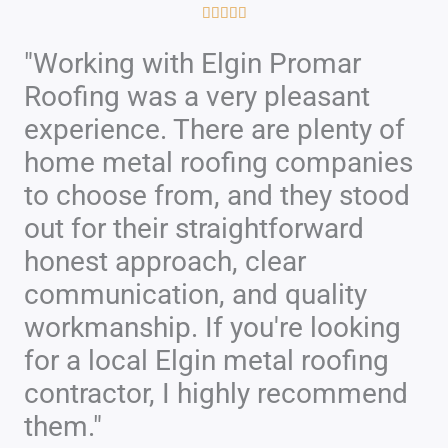
R





a
"Working with Elgin Promar
t
Roofing was a very pleasant
e
d
experience. There are plenty of
5
home metal roofing companies
o
to choose from, and they stood
u
out for their straightforward
t
honest approach, clear
o
f
communication, and quality
5
workmanship. If you're looking
for a local Elgin metal roofing
contractor, I highly recommend
them."