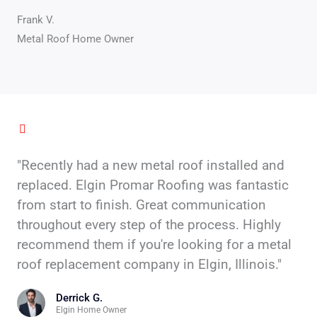
Frank V.
Metal Roof Home Owner
"Recently had a new metal roof installed and
replaced. Elgin Promar Roofing was fantastic
from start to finish. Great communication
throughout every step of the process. Highly
recommend them if you're looking for a metal
roof replacement company in Elgin, Illinois."
Derrick G.
Elgin Home Owner