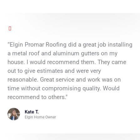
“Elgin Promar Roofing did a great job installing
a metal roof and aluminum gutters on my
house. I would recommend them. They came
out to give estimates and were very
reasonable. Great service and work was on
time without compromising quality. Would
recommend to others."
Kate T.
Elgin Home Owner