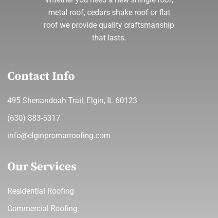
metal roof, cedars shake roof or flat
roof we provide quality craftsmanship
that lasts.
Contact Info
495 Shenandoah Trail, Elgin, IL 60123
(630) 883-5317
info@elginpromarroofing.com
Our Services
Residential Roofing
Commercial Roofing