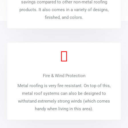
savings compared to other non-metal roofing
products. It also comes in a variety of designs,
finished, and colors.
Fire & Wind Protection
Metal roofing is very fire resistant. On top of this,
metal roof systems can also be designed to
withstand extremely strong winds (which comes
handy when living in this area).