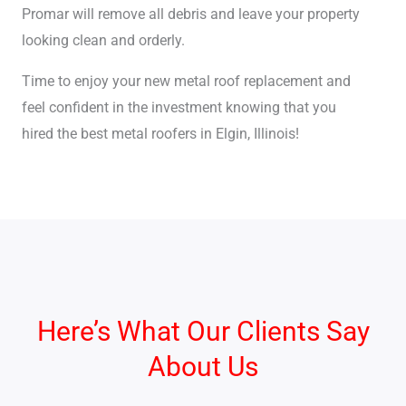
Promar will remove all debris and leave your property
looking clean and orderly.
Time to enjoy your new metal roof replacement and
feel confident in the investment knowing that you
hired the best metal roofers in Elgin, Illinois!
Here’s What Our Clients Say
About Us