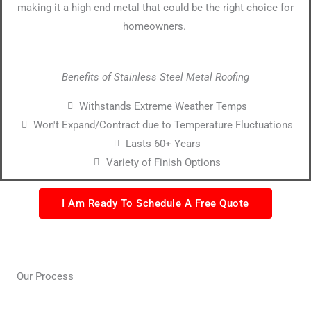
making it a high end metal that could be the right choice for
homeowners.
Benefits of Stainless Steel Metal Roofing
Withstands Extreme Weather Temps
Won't Expand/Contract due to Temperature Fluctuations
Lasts 60+ Years
Variety of Finish Options
I Am Ready To Schedule A Free Quote
Our Process